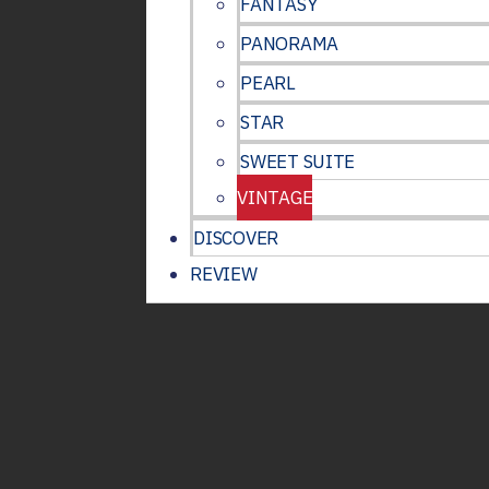
FANTASY
PANORAMA
PEARL
STAR
SWEET SUITE
VINTAGE
DISCOVER
REVIEW