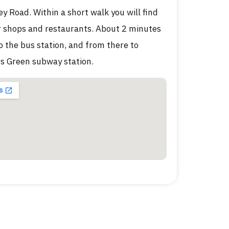
ey Road. Within a short walk you will find
 shops and restaurants. About 2 minutes
o the bus station, and from there to
s Green subway station.
מטבח