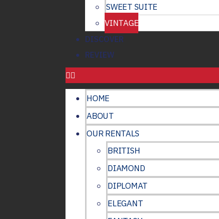
SWEET SUITE
VINTAGE
DISCOVER
REVIEW
HOME
ABOUT
OUR RENTALS
BRITISH
DIAMOND
DIPLOMAT
ELEGANT