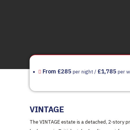
From £285
£1,785
per night /
per w
VINTAGE
The VINTAGE estate is a detached, 2-story pr