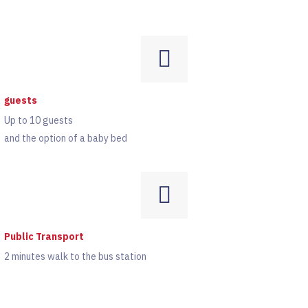
guests
Up to 10 guests
and the option of a baby bed
Public Transport
2 minutes walk to the bus station