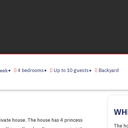
4 bedrooms
Up to 10 guests
Backyard
eek
WH
ivate house. The house has 4 princess
The ho