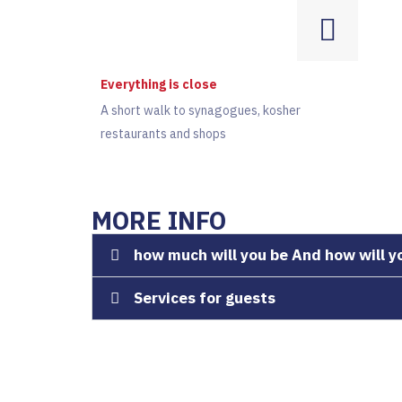
Everything is close
A short walk to synagogues, kosher
restaurants and shops
MORE INFO
how much will you be And how will y
Services for guests