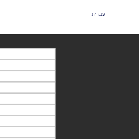
עברית