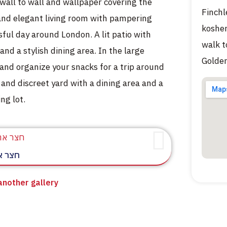
 wall to wall and wallpaper covering the
Finchl
 and elegant living room with pampering
kosher
sful day around London. A lit patio with
walk t
and a stylish dining area. In the large
Golder
nd organize your snacks for a trip around
 and discreet yard with a dining area and a
ng lot.
חורית
 another gallery