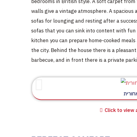
bedrooms in British style. A soft carpet from
walls give a vintage atmosphere. A spacious
sofas for lounging and resting after a succes
sofas that you can sink into content with fun 
kitchen you can prepare home-cooked meals a
the city. Behind the house there is a pleasant
barbecue, and in front there is a private parki
חצר א
Click to view