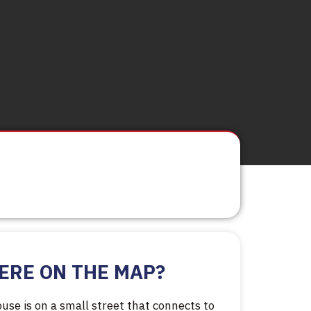
ERE ON THE MAP?
use is on a small street that connects to