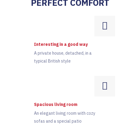
PERFECT COMFORT
Interesting in a good way
A private house, detached, in a
typical British style
Spacious living room
An elegant living room with cozy
sofas and a special patio