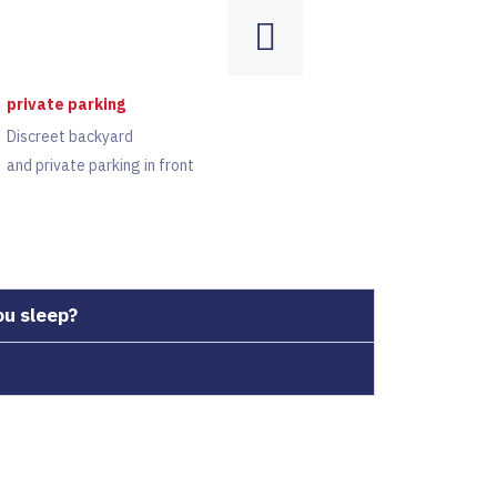
private parking
Discreet backyard
and private parking in front
ou sleep?