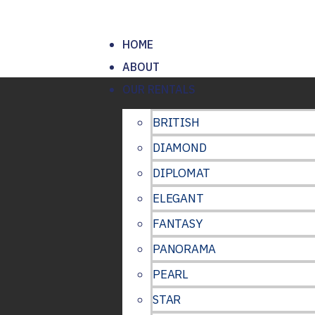
HOME
ABOUT
OUR RENTALS
BRITISH
DIAMOND
DIPLOMAT
ELEGANT
FANTASY
PANORAMA
PEARL
STAR